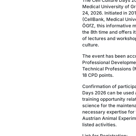
The Cell Culture Days 20
Medical University of G
24, 2026. Initiated in 2
(CellBank, Medical Unive
ÖGfZ, this informative m
the 8th time and offers i
of lectures and workshops
culture.
The event has been accr
Professional Developme
Technical Professions (M
18 CPD points.
Confirmation of participa
Days 2026 can be used a
training opportunity rela
science for the mainten
necessary expertise for 
Austrian Animal Experime
listed activities.
Link for Registration: