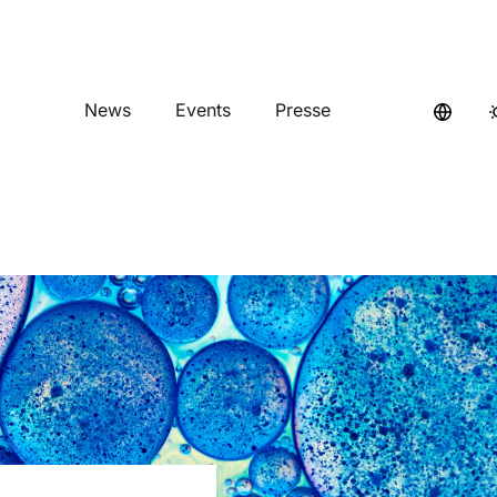
News
Events
Presse