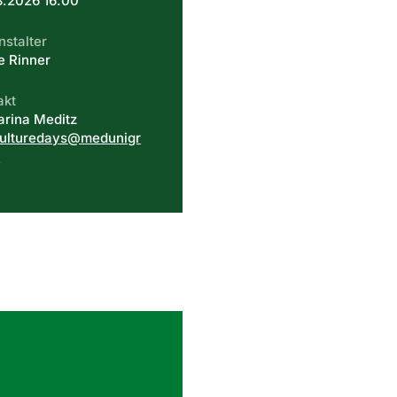
8.2026 16.00
nstalter
e Rinner
akt
arina Meditz
culturedays@medunigr
t