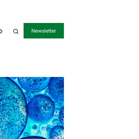
Newsletter