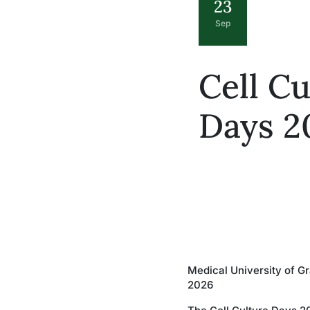
23
Sep
Cell Cu
Days 2
Medical University of G
2026