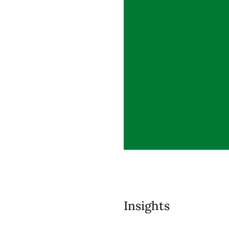
Insights