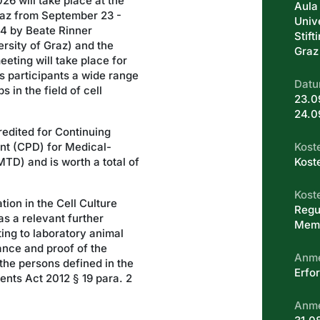
26 will take place at the
Aula
raz from September 23 -
Univ
014 by Beate Rinner
Stift
rsity of Graz) and the
Graz
eeting will take place for
ts participants a wide range
Datu
 in the field of cell
23.0
24.0
edited for Continuing
nt (CPD) for Medical-
Kost
TD) and is worth a total of
Kost
Kost
tion in the Cell Culture
Regu
s a relevant further
Memb
ting to laboratory animal
ance and proof of the
Anm
the persons defined in the
Erfor
nts Act 2012 § 19 para. 2
Anme