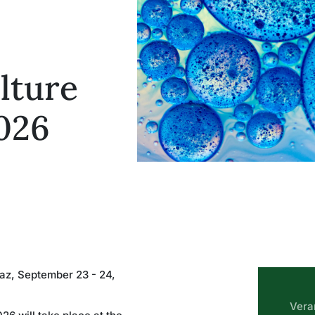
lture
026
raz, September 23 - 24,
Vera