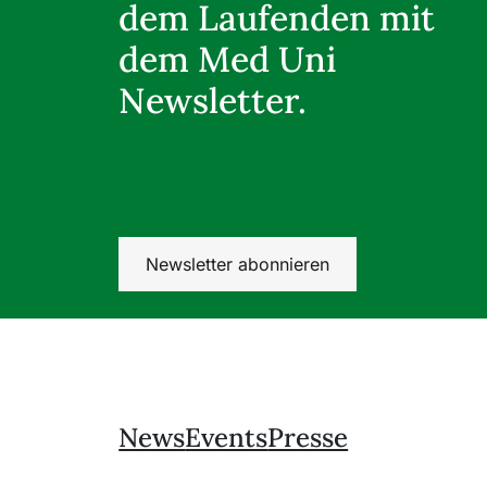
dem Laufenden mit
dem Med Uni
Newsletter.
Newsletter abonnieren
News
Events
Presse