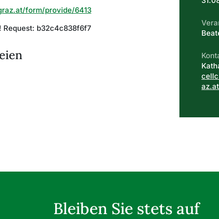
31.0
graz.at/form/provide/6413
Vera
d! Request: b32c4c838f6f7
Beat
eien
Kont
Kath
cell
az.a
Bleiben Sie stets auf