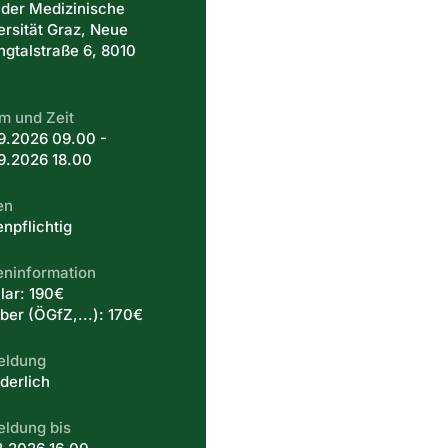
 der Medizinische
ersität Graz, Neue
ingtalstraße 6, 8010
m und Zeit
9.2026 09.00 -
9.2026 18.00
en
enpflichtig
eninformation
lar: 190€
er (ÖGfZ,...): 170€
eldung
derlich
ldung bis