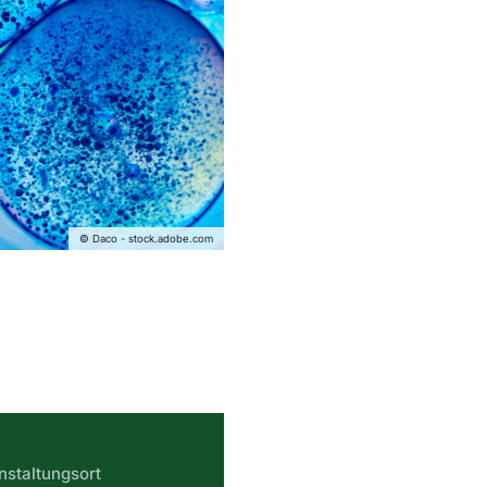
© Daco - stock.adobe.com
nstaltungsort