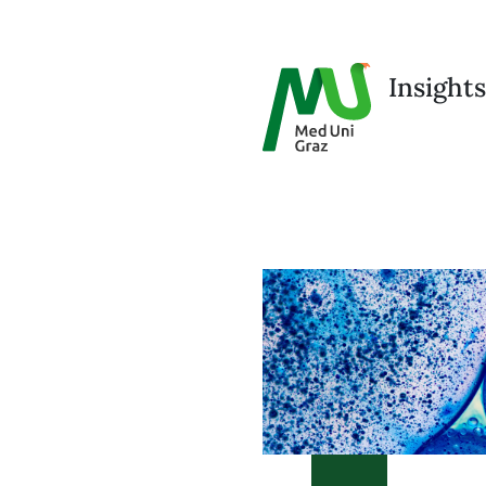
Insights