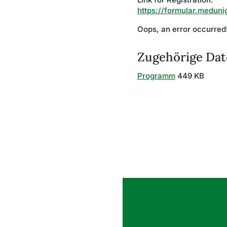
https://formular.meduni
Oops, an error occurre
Zugehörige Dat
Programm
449 KB