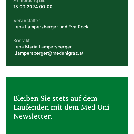
Anmeldung bis
15.09.2024 00.00
Veranstalter
Lena Lampersberger und Eva Pock
Kontakt
Lena Maria Lampersberger
l.lampersberger@medunigraz.at
Bleiben Sie stets auf dem
Laufenden mit dem Med Uni
Newsletter.