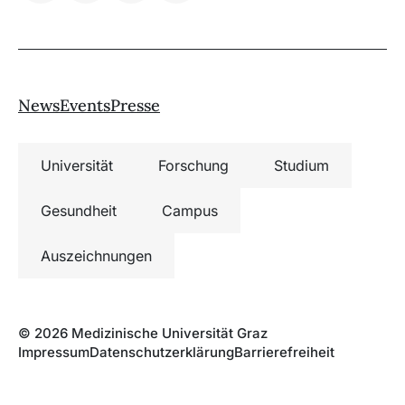
News
Events
Presse
Universität
Forschung
Studium
Gesundheit
Campus
Auszeichnungen
© 2026 Medizinische Universität Graz
Impressum
Datenschutzerklärung
Barrierefreiheit