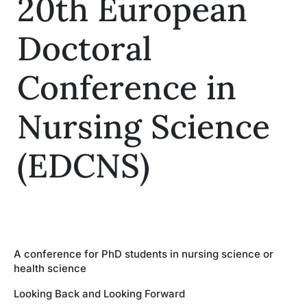
20th European
Insights
Doctoral
Conference in
Nursing Science
(EDCNS)
A conference for PhD students in nursing science or
health science
Looking Back and Looking Forward