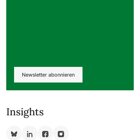
Newsletter abonnieren
Insights
Bluesky
LinkedIn
Facebook
Instagram