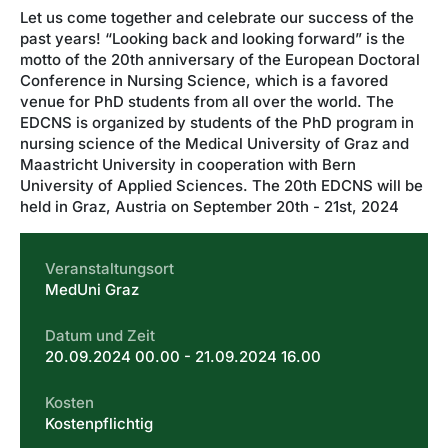
Let us come together and celebrate our success of the
past years! “Looking back and looking forward” is the
motto of the 20th anniversary of the European Doctoral
Conference in Nursing Science, which is a favored
venue for PhD students from all over the world. The
EDCNS is organized by students of the PhD program in
nursing science of the Medical University of Graz and
Maastricht University in cooperation with Bern
University of Applied Sciences. The 20th EDCNS will be
held in Graz, Austria on September 20th - 21st, 2024
Veranstaltungsort
MedUni Graz
Datum und Zeit
20.09.2024 00.00 - 21.09.2024 16.00
Kosten
Kostenpflichtig