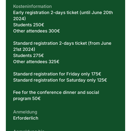
Kosteninformation
Early registration 2-days ticket (until June 20th
2024)
Students 250€
Other attendees 300€
Standard registration 2-days ticket (from June
21st 2024)
Students 275€
Other attendees 325€
Standard registration for Friday only 175€
Standard registration for Saturday only 125€
Fee for the conference dinner and social
program 50€
Anmeldung
Erforderlich