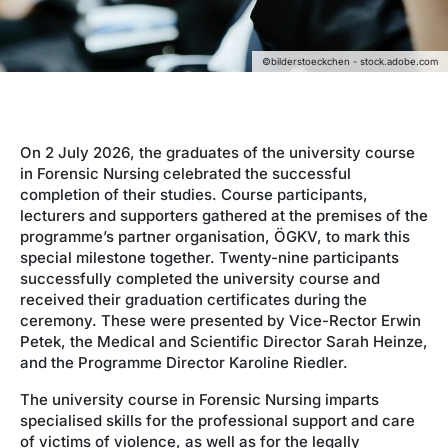
©bilderstoeckchen - stock.adobe.com
On 2 July 2026, the graduates of the university course
in Forensic Nursing celebrated the successful
completion of their studies. Course participants,
lecturers and supporters gathered at the premises of the
programme’s partner organisation, ÖGKV, to mark this
special milestone together. Twenty-nine participants
successfully completed the university course and
received their graduation certificates during the
ceremony. These were presented by Vice-Rector Erwin
Petek, the Medical and Scientific Director Sarah Heinze,
and the Programme Director Karoline Riedler.
The university course in Forensic Nursing imparts
specialised skills for the professional support and care
of victims of violence, as well as for the legally