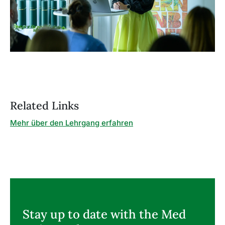
Related Links
Mehr über den Lehrgang erfahren
Stay up to date with the Med