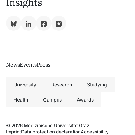
Insights
Bluesky
LinkedIn
Facebook
Instagram
News
Events
Press
University
Research
Studying
Health
Campus
Awards
© 2026 Medizinische Universität Graz
Imprint
Data protection declaration
Accessibility