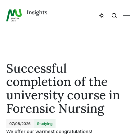
Insights
Successful
completion of the
university course in
Forensic Nursing
07/08/2026
Studying
We offer our warmest congratulations!