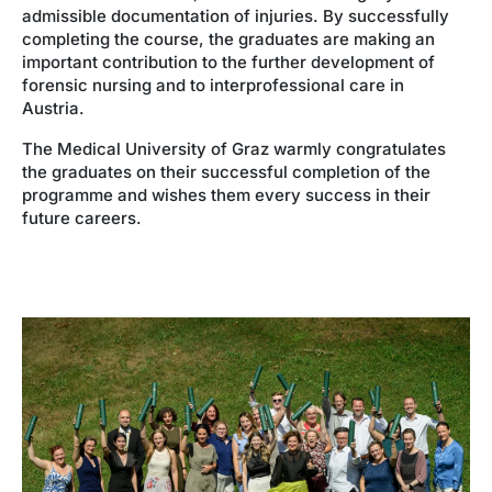
admissible documentation of injuries. By successfully
completing the course, the graduates are making an
important contribution to the further development of
forensic nursing and to interprofessional care in
Austria.
The Medical University of Graz warmly congratulates
the graduates on their successful completion of the
programme and wishes them every success in their
future careers.