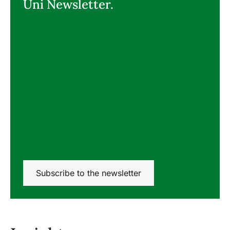
Uni Newsletter.
Subscribe to the newsletter