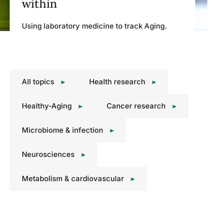
within
Using laboratory medicine to track Aging.
All topics
Health research
Healthy-Aging
Cancer research
Microbiome & infection
Neurosciences
Metabolism & cardiovascular