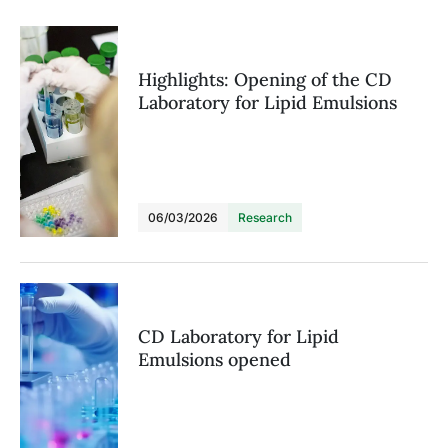
Highlights: Opening of the CD
Laboratory for Lipid Emulsions
06/03/2026
Research
CD Laboratory for Lipid
Emulsions opened