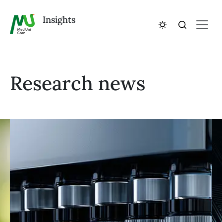
Insights
Research news