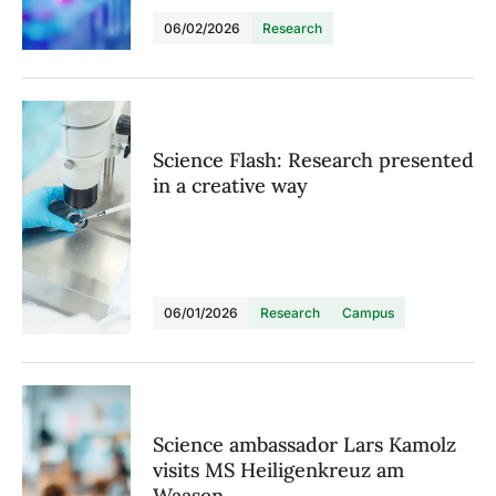
06/02/2026
Research
Science Flash: Research presented
in a creative way
06/01/2026
Research
Campus
Science ambassador Lars Kamolz
visits MS Heiligenkreuz am
Waasen