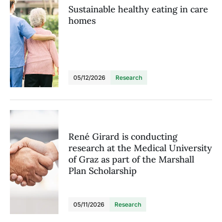
Sustainable healthy eating in care
homes
05/12/2026
Research
René Girard is conducting
research at the Medical University
of Graz as part of the Marshall
Plan Scholarship
05/11/2026
Research