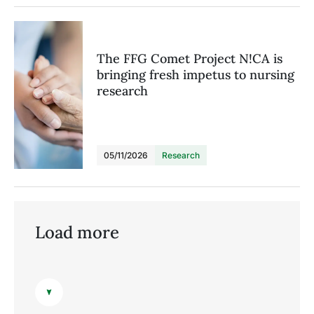
The FFG Comet Project N!CA is
bringing fresh impetus to nursing
research
05/11/2026
Research
Load more