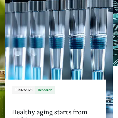
08/07/2026
Research
Healthy aging starts from