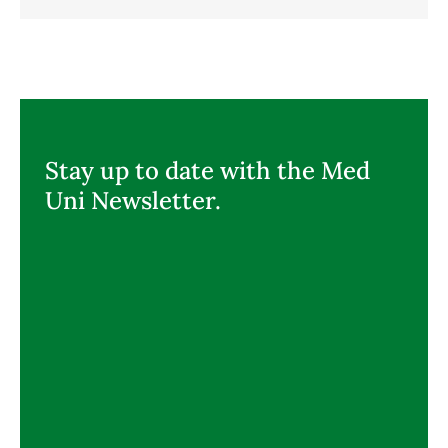
Stay up to date with the Med
Uni Newsletter.