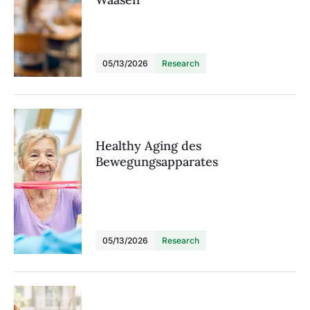
05/13/2026
Research
Healthy Aging des
Bewegungsapparates
05/13/2026
Research