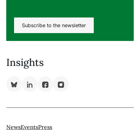
Subscribe to the newsletter
Insights
Bluesky
LinkedIn
Facebook
Instagram
()
News
Events
Press